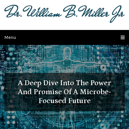
Menu
A Deep Dive Into The Power
And
Promise Of A Microbe-
Focused Future