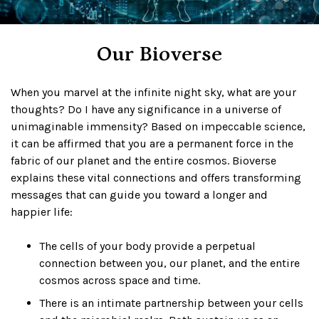
Our Bioverse
When you marvel at the infinite night sky, what are your
thoughts? Do I have any significance in a universe of
unimaginable immensity? Based on impeccable science,
it can be affirmed that you are a permanent force in the
fabric of our planet and the entire cosmos. Bioverse
explains these vital connections and offers transforming
messages that can guide you toward a longer and
happier life:
The cells of your body provide a perpetual
connection between you, our planet, and the entire
cosmos across space and time.
There is an intimate partnership between your cells