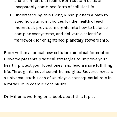
and the microbial realm. Both sustain us as an
inseparably combined form of cellular life.
Understanding this living kinship offers a path to
specific optimum choices for the health of each
individual, provides insights into how to balance
complex ecosystems, and delivers a scientific
framework for enlightened planetary stewardship.
From within a radical new cellular-microbial foundation,
Bioverse presents practical strategies to improve your
health, protect your loved ones, and lead a more fulfilling
life. Through its novel scientific insights, Bioverse reveals
a universal truth. Each of us plays a consequential role in
a miraculous cosmic continuum.
Dr. Miller is working on a book about this topic.