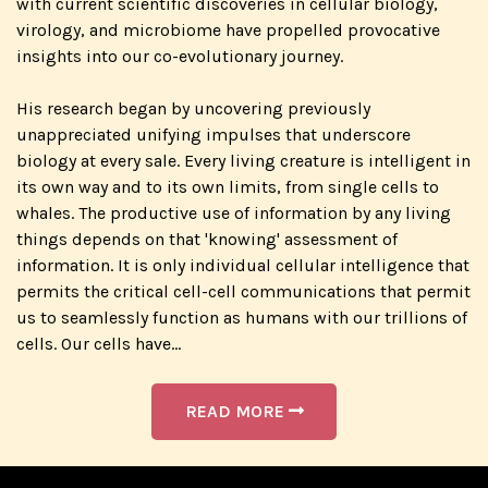
with current scientific discoveries in cellular biology,
virology, and microbiome have propelled provocative
insights into our co-evolutionary journey.
His research began by uncovering previously
unappreciated unifying impulses that underscore
biology at every sale. Every living creature is intelligent in
its own way and to its own limits, from single cells to
whales. The productive use of information by any living
things depends on that 'knowing' assessment of
information. It is only individual cellular intelligence that
permits the critical cell-cell communications that permit
us to seamlessly function as humans with our trillions of
cells. Our cells have...
READ MORE