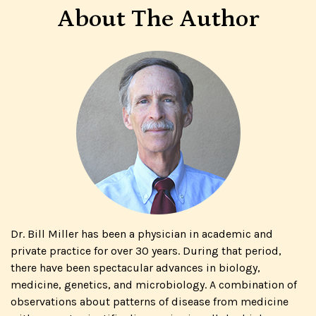
About The Author
Dr. Bill Miller has been a physician in academic and
private practice for over 30 years. During that period,
there have been spectacular advances in biology,
medicine, genetics, and microbiology. A combination of
observations about patterns of disease from medicine